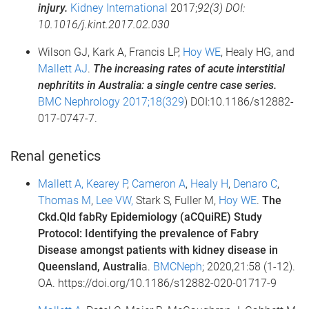
injury.
Kidney International
2017;
92(3) DOI:
10.1016/j.kint.2017.02.030
Wilson GJ, Kark A, Francis LP,
Hoy WE
, Healy HG, and
Mallett AJ
.
The increasing rates of acute interstitial
nephritits in Australia: a single centre case series.
BMC Nephrology 2017;18(329
) DOI:10.1186/s12882-
017-0747-7.
Renal genetics
Mallett A,
Kearey P
,
Cameron A
,
Healy H
,
Denaro C
,
Thomas M
,
Lee VW,
Stark S, Fuller M,
Hoy WE
.
The
Ckd.Qld fabRy Epidemiology (aCQuiRE) Study
Protocol: Identifying the prevalence of Fabry
Disease amongst patients with kidney disease in
Queensland, Australi
a.
BMCNeph
; 2020,21:58 (1-12).
OA. https://doi.org/10.1186/s12882-020-01717-9