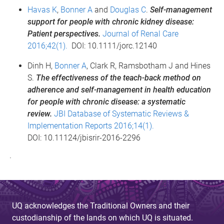
Havas K
,
Bonner A
and
Douglas C
.
Self-management
support for people with chronic kidney disease:
Patient perspectives.
Journal of Renal Care
2016;42(1).
DOI: 10.1111/jorc.12140
Dinh H,
Bonner A
, Clark R, Ramsbotham J and Hines
S.
The effectiveness of the teach-back method on
adherence and self-management in health education
for people with chronic disease: a systematic
review.
JBI Database of Systematic Reviews &
Implementation Reports 2016;14(1).
DOI: 10.11124/jbisrir-2016-2296
·
UQ acknowledges the Traditional Owners and their
custodianship of the lands on which UQ is situated.