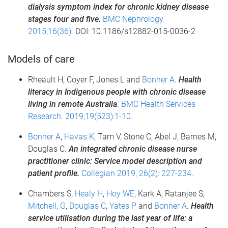
dialysis symptom index for chronic kidney disease
stages four and five.
BMC Nephrology
2015;16(36).
DOI: 10.1186/s12882-015-0036-2
Models of care
Rheault H, Coyer F, Jones L and
Bonner A
.
Health
literacy in Indigenous people with chronic disease
living in remote Australia
.
BMC Health Services
Research. 2019;19(523):1-10.
Bonner A
,
Havas K
, Tam V, Stone C, Abel J, Barnes M,
Douglas C.
An integrated chronic disease nurse
practitioner clinic: Service model description and
patient p
rofile
.
Collegian 2019, 26(2): 227-234
.
Chambers S,
Healy H
,
Hoy WE
, Kark A, Ratanjee S,
Mitchell, G
,
Douglas C
,
Yates P
and
Bonner A
.
Health
service utilisation during the last year of life: a