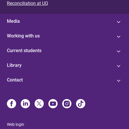
Reconciliation at UQ
Media
Working with us
Current students
Library
Contact
Web login