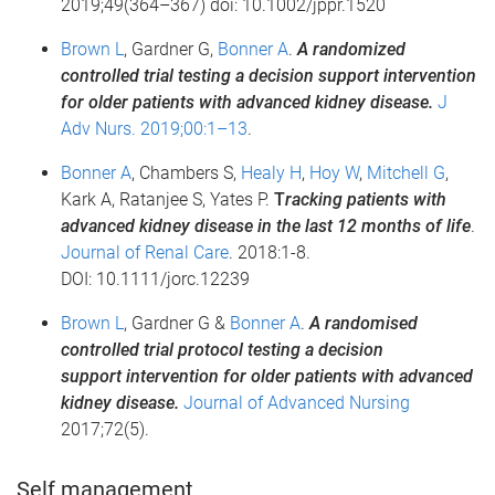
2019;49(364–367) doi: 10.1002/jppr.1520
Brown L
, Gardner G,
Bonner A
.
A randomized
controlled trial testing a decision support intervention
for older patients with advanced kidney disease.
J
Adv Nurs. 2019;00:1–13
.
Bonner A
, Chambers S,
Healy H
,
Hoy W
,
Mitchell G
,
Kark A, Ratanjee S, Yates P.
T
racking patients with
advanced kidney disease in the last 12 months of life
.
Journal of Renal Care
. 2018:1-8.
DOI: 10.1111/jorc.12239
Brown L
, Gardner G &
Bonner A
.
A randomised
controlled trial protocol testing a decision
support intervention for older patients with advanced
kidney disease.
Journal of Advanced Nursing
2017;72(5).
Self management