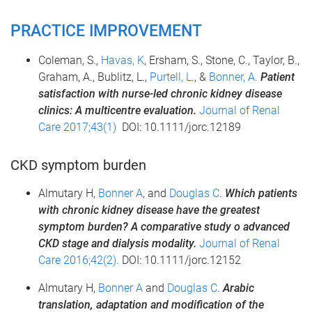
PRACTICE IMPROVEMENT
Coleman, S.,
Havas, K
, Ersham, S., Stone, C., Taylor, B.,
Graham, A., Bublitz, L.,
Purtell, L
., &
Bonner, A.
Patient
satisfaction with nurse-led chronic kidney disease
clinics: A multicentre evaluation.
Journal of Renal
Care 2017;43(1)
DOI: 10.1111/jorc.12189
CKD symptom burden
Almutary H,
Bonner A
, and
Douglas C
.
Which patients
with chronic kidney disease have the greatest
symptom burden? A comparative study o advanced
CKD stage and dialysis modality.
Journal of Renal
Care 2016;42(2).
DOI: 10.1111/jorc.12152
Almutary H,
Bonner A
and
Douglas C
.
Arabic
translation, adaptation and modification of the