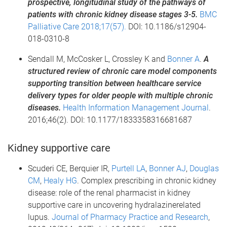
prospective, longitudinal study of the pathways of
patients with chronic kidney disease stages 3-5.
BMC
Palliative Care 2018;17(57).
DOI: 10.1186/s12904-
018-0310-8
Sendall M, McCosker L, Crossley K and
Bonner A
.
A
structured review of chronic care model components
supporting transition between healthcare service
delivery types for older people with multiple chronic
diseases.
Health Information Management Journal
.
2016;46(2). DOI: 10.1177/1833358316681687
Kidney supportive care
Scuderi CE, Berquier IR,
Purtell LA
,
Bonner AJ
,
Douglas
CM
,
Healy HG
. Complex prescribing in chronic kidney
disease: role of the renal pharmacist in kidney
supportive care in uncovering hydralazinerelated
lupus.
Journal of Pharmacy Practice and Research
,