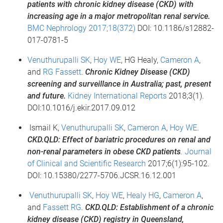
patients with chronic kidney disease (CKD) with
increasing age in a major metropolitan renal service.
BMC Nephrology 2017;18(372)
DOI: 10.1186/s12882-
017-0781-5
Venuthurupalli SK
,
Hoy WE
, HG Healy,
Cameron A
,
and
RG Fassett
.
Chronic Kidney Disease (CKD)
screening and surveillance in Australia; past, present
and future.
Kidney International Reports
2018;3(1).
DOI:10.1016/j.ekir.2017.09.012
Ismail K,
Venuthurupalli SK
,
Cameron A
,
Hoy WE
.
CKD.QLD: Effect of bariatric procedures on renal and
non-renal parameters in obese CKD patients
.
Journal
of Clinical and Scientific Research
2017;6(1):95-102.
DOI: 10.15380/2277-5706.JCSR.16.12.001
Venuthurupalli SK
,
Hoy WE
,
Healy HG
,
Cameron A
,
and
Fassett RG
.
CKD.QLD: Establishment of a chronic
kidney disease (CKD) registry in Queensland,