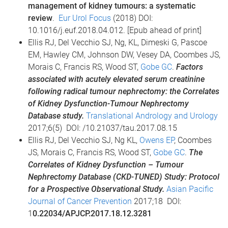
management of kidney tumours: a systematic
review
.
Eur Urol Focus
(2018) DOI:
10.1016/j.euf.2018.04.012. [Epub ahead of print]
Ellis RJ, Del Vecchio SJ, Ng, KL, Dimeski G, Pascoe
EM, Hawley CM, Johnson DW, Vesey DA, Coombes JS,
Morais C, Francis RS, Wood ST,
Gobe GC
.
Factors
associated with acutely elevated serum creatinine
following radical tumour nephrectomy: the Correlates
of Kidney Dysfunction-Tumour Nephrectomy
Database study.
Translational Andrology and Urology
2017;6(5) DOI: /10.21037/tau.2017.08.15
Ellis RJ, Del Vecchio SJ, Ng KL,
Owens EP
, Coombes
JS, Morais C, Francis RS, Wood ST,
Gobe GC
.
The
Correlates of Kidney Dysfunction – Tumour
Nephrectomy Database (CKD-TUNED) Study: Protocol
for a Prospective Observational Study.
Asian Pacific
Journal of Cancer Prevention
2017;18 DOI:
1
0.22034/APJCP.2017.18.12.3281