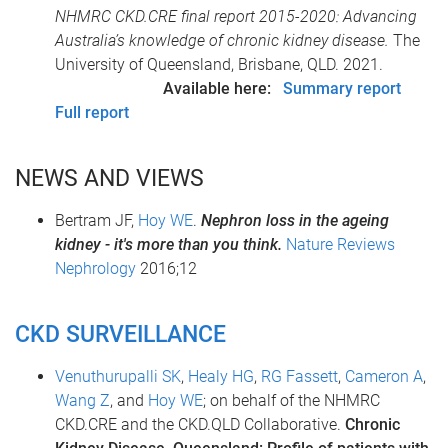
NHMRC CKD.CRE final report 2015-2020: Advancing
Australia’s knowledge of chronic kidney disease.
The
University of Queensland, Brisbane, QLD. 2021.
Available here:
Summary report
Full report
NEWS AND VIEWS
Bertram JF,
Hoy WE
.
Nephron loss in the ageing
kidney - it's more than you think.
Nature Reviews
Nephrology
2016;12
CKD SURVEILLANCE
Venuthurupalli SK
,
Healy HG
,
RG Fassett
,
Cameron A
,
Wang Z
, and
Hoy WE
; on behalf of the NHMRC
CKD.CRE and the CKD.QLD Collaborative.
Chronic