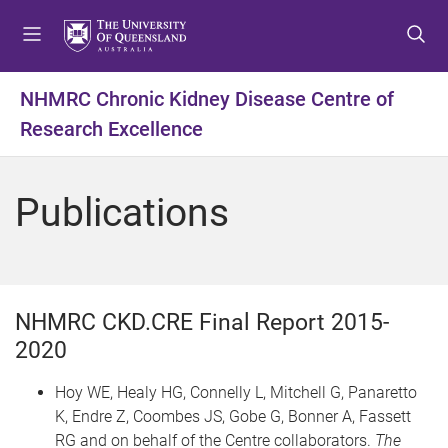
S
S
S
k
k
k
i
i
i
p
p
p
NHMRC Chronic Kidney Disease Centre of
t
t
t
Research Excellence
o
o
o
m
c
f
e
o
o
Publications
n
n
o
u
t
t
e
e
n
r
t
NHMRC CKD.CRE Final Report 2015-
2020
Hoy WE, Healy HG, Connelly L, Mitchell G, Panaretto
K, Endre Z, Coombes JS, Gobe G, Bonner A, Fassett
RG and on behalf of the Centre collaborators.
The