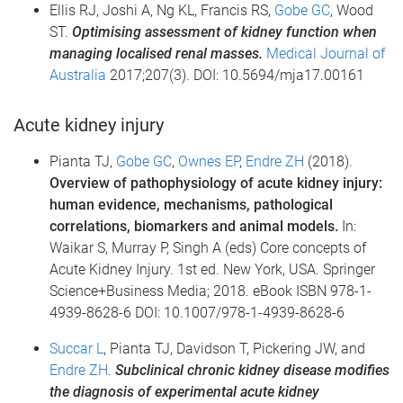
Ellis RJ, Joshi A, Ng KL, Francis RS,
Gobe GC
, Wood
ST.
Optimising assessment of kidney function when
managing localised renal masses.
Medical Journal of
Australia
2017;207(3). DOI: 10.5694/mja17.00161
Acute kidney injury
Pianta TJ,
Gobe GC
,
Ownes EP
,
Endre ZH
(2018).
Overview of pathophysiology of acute kidney injury:
human evidence, mechanisms, pathological
correlations, biomarkers and animal models.
In:
Waikar S, Murray P, Singh A (eds) Core concepts of
Acute Kidney Injury. 1st ed. New York, USA. Springer
Science+Business Media; 2018. eBook ISBN 978-1-
4939-8628-6 DOI: 10.1007/978-1-4939-8628-6
Succar L
, Pianta TJ, Davidson T, Pickering JW, and
Endre ZH
.
Subclinical chronic kidney disease modifies
the diagnosis of experimental acute kidney