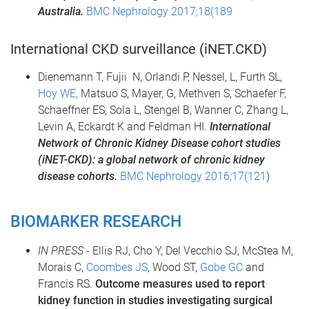
Australia.
BMC Nephrology 2017;18(189
International CKD surveillance (iNET.CKD)
Dienemann T, Fujii N, Orlandi P, Nessel, L, Furth SL,
Hoy WE,
Matsuo S, Mayer, G, Methven S, Schaefer F,
Schaeffner ES, Sola L, Stengel B, Wanner C, Zhang L,
Levin A, Eckardt K and Feldman HI.
International
Network of Chronic Kidney Disease cohort studies
(
iNET
-CKD): a global network of chronic kidney
disease cohorts.
BMC Nephrology 2016;17(121
)
BIOMARKER RESEARCH
IN PRESS
- Ellis RJ, Cho Y, Del Vecchio SJ, McStea M,
Morais C,
Coombes JS
, Wood ST,
Gobe GC
and
Francis RS.
Outcome measures used to report
kidney function in studies investigating
surgical