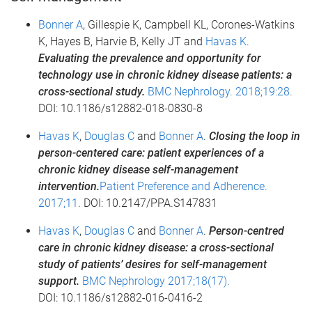
Bonner A
, Gillespie K, Campbell KL, Corones-Watkins
K, Hayes B, Harvie B, Kelly JT and
Havas K
.
Evaluating the prevalence and opportunity for
technology use in chronic kidney disease patients: a
cross-sectional study.
BMC Nephrology. 2018;19:28.
DOI: 10.1186/s12882-018-0830-8
Havas K
,
Douglas C
and
Bonner A
.
Closing the loop in
person-centered care: patient experiences of a
chronic kidney disease self-management
intervention.
Patient Preference and Adherence.
2017;11
. DOI: 10.2147/PPA.S147831
Havas K
,
Douglas C
and
Bonner A
.
Person-centred
care in chronic kidney disease: a cross-sectional
study of patients’ desires for self-management
support.
BMC Nephrology 2017;18(17).
DOI: 10.1186/s12882-016-0416-2