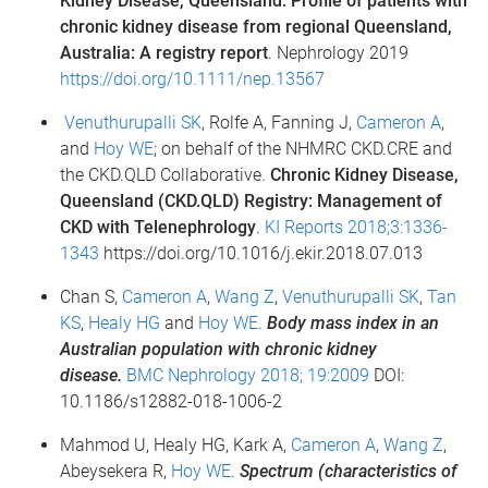
Kidney Disease, Queensland: Profile of patients with
chronic kidney disease from regional Queensland,
Australia: A registry report
. Nephrology 2019
https://doi.org/10.1111/nep.13567
Venuthurupalli SK
, Rolfe A, Fanning J,
Cameron A
,
and
Hoy WE
; on behalf of the NHMRC CKD.CRE and
the CKD.QLD Collaborative.
Chronic Kidney Disease,
Queensland (CKD.QLD) Registry: Management of
CKD with Telenephrology
.
KI Reports 2018;3:1336-
1343
https://doi.org/10.1016/j.ekir.2018.07.013
Chan S,
Cameron A
,
Wang Z
,
Venuthurupalli SK
,
Tan
KS
,
Healy HG
and
Hoy WE
.
Body mass index in an
Australian population with chronic kidney
disease.
BMC Nephrology 2018; 19:2009
DOI:
10.1186/s12882-018-1006-2
Mahmod U, Healy HG, Kark A,
Cameron A
,
Wang Z
,
Abeysekera R,
Hoy WE
.
Spectrum (characteristics of