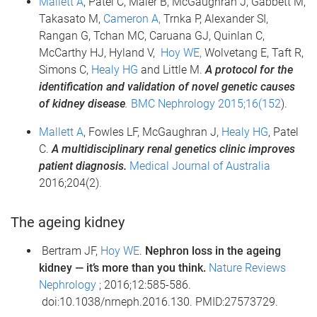
Mallett A
, Patel C, Maier B, McGaughran J, Gabbett M,
Takasato M,
Cameron A,
Trnka P, Alexander SI,
Rangan G, Tchan MC, Caruana GJ, Quinlan C,
McCarthy HJ, Hyland V,
Hoy WE,
Wolvetang E, Taft R,
Simons C,
Healy HG
and Little M.
A protocol for the
identification and validation of novel genetic causes
of kidney disease
.
BMC Nephrology 2015;16(152
).
Mallett A
, Fowles LF, McGaughran J,
Healy HG
, Patel
C.
A multidisciplinary renal genetics clinic improves
patient diagnosis.
Medical Journal of Australia
2016;204(2)
.
The ageing kidney
Bertram JF,
Hoy WE
.
Nephron loss in the ageing
kidney — it’s more than you think.
Nature Reviews
Nephrology
; 2016;12:585-586.
doi:10.1038/nrneph.2016.130. PMID:27573729.