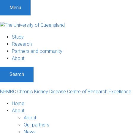
S
S
S
Menu
k
k
k
i
i
i
p
p
p
t
t
t
Study
o
o
o
Research
m
c
f
Partners and community
e
o
o
About
n
n
o
u
t
t
Search
e
e
n
r
t
NHMRC Chronic Kidney Disease Centre of Research Excellence
Home
About
About
Our partners
News