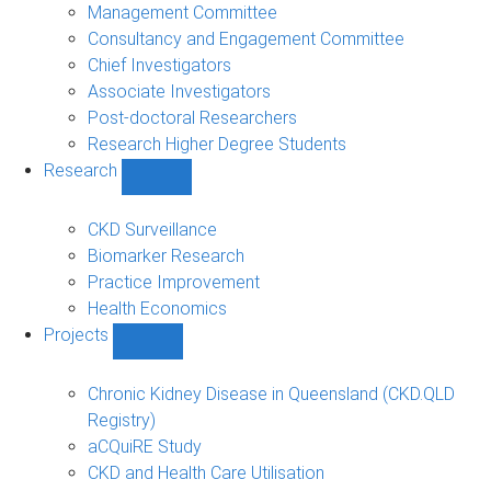
people
Management Committee
sub-
Consultancy and Engagement Committee
navigation
Chief Investigators
Associate Investigators
Post-doctoral Researchers
Research Higher Degree Students
Research
Show
Research
sub-
CKD Surveillance
navigation
Biomarker Research
Practice Improvement
Health Economics
Projects
Show
Projects
sub-
Chronic Kidney Disease in Queensland (CKD.QLD
navigation
Registry)
aCQuiRE Study
CKD and Health Care Utilisation