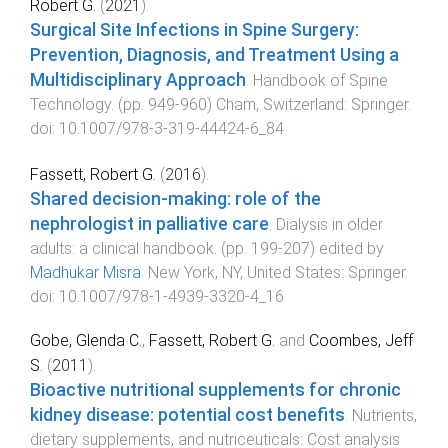
Robert G.
(
2021
).
Surgical Site Infections in Spine Surgery:
Prevention, Diagnosis, and Treatment Using a
Multidisciplinary Approach
.
Handbook of Spine
Technology
. (pp.
949
-
960
)
Cham, Switzerland
:
Springer
.
doi:
10.1007/978-3-319-44424-6_84
Fassett, Robert G.
(
2016
).
Shared decision-making: role of the
nephrologist in palliative care
.
Dialysis in older
adults: a clinical handbook
. (pp.
199
-
207
) edited by
Madhukar Misra
.
New York, NY, United States
:
Springer
.
doi:
10.1007/978-1-4939-3320-4_16
Gobe, Glenda C.
,
Fassett, Robert G.
and
Coombes, Jeff
S.
(
2011
).
Bioactive nutritional supplements for chronic
kidney disease: potential cost benefits
.
Nutrients,
dietary supplements, and nutriceuticals: Cost analysis