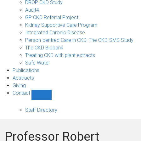
DROP CKD Study
Audit4
GP CKD Referral Project
Kidney Supportive Care Program
Integrated Chronic Disease
Person-centred Care in CKD: The CKD-SMS Study
The CKD Biobank
Treating CKD with plant extracts
Safe Water
Publications
Abstracts
Giving
Contact
Show
Contact
sub-
Staff Directory
navigation
Professor Robert