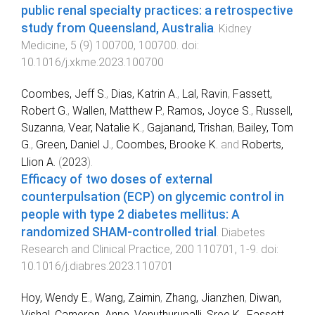
public renal specialty practices: a retrospective
study from Queensland, Australia
.
Kidney
Medicine
,
5
(
9
)
100700
,
100700
. doi:
10.1016/j.xkme.2023.100700
Coombes, Jeff S.
,
Dias, Katrin A.
,
Lal, Ravin
,
Fassett,
Robert G.
,
Wallen, Matthew P.
,
Ramos, Joyce S.
,
Russell,
Suzanna
,
Vear, Natalie K.
,
Gajanand, Trishan
,
Bailey, Tom
G.
,
Green, Daniel J.
,
Coombes, Brooke K.
and
Roberts,
Llion A.
(
2023
).
Efficacy of two doses of external
counterpulsation (ECP) on glycemic control in
people with type 2 diabetes mellitus: A
randomized SHAM-controlled trial
.
Diabetes
Research and Clinical Practice
,
200
110701
,
1
-
9
. doi:
10.1016/j.diabres.2023.110701
Hoy, Wendy E.
,
Wang, Zaimin
,
Zhang, Jianzhen
,
Diwan,
Vishal
,
Cameron, Anne
,
Venuthurupalli, Sree K.
,
Fassett,