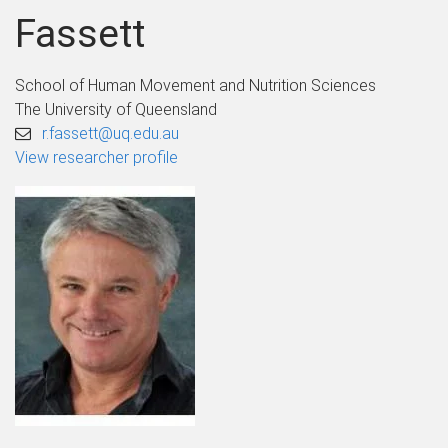
Fassett
School of Human Movement and Nutrition Sciences
The University of Queensland
r.fassett@uq.edu.au
View researcher profile