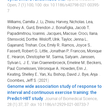
Open
,
7
(
1
)
100
,
100
. doi:
10.1186/s40798-021-00395-
7
Williams, Camilla J.
,
Li, Zhixiu
,
Harvey, Nicholas
,
Lea,
Rodney A.
,
Gurd, Brendon J.
,
Bonafiglia, Jacob T.
,
Papadimitriou, Ioannis
,
Jacques, Macsue
,
Croci, Ilaria
,
Stensvold, Dorthe
,
Wisloff, Ulrik
,
Taylor, Jenna L.
,
Gajanand, Trishan
,
Cox, Emily R.
,
Ramos, Joyce S.
,
Fassett, Robert G.
,
Little, Jonathan P.
,
Francois, Monique
E.
,
Hearon, Christopher M.
,
Sarma, Satyam
,
Janssen,
Sylvan L. J. E.
,
Van Craenenbroeck, Emeline M.
,
Beckers,
Paul
,
Cornelissen, Véronique A.
,
Howden, Erin J.
,
Keating, Shelley E.
,
Yan, Xu
,
Bishop, David J.
,
Bye, Anja
...
Coombes, Jeff S.
(
2021
).
Genome wide association study of response to
interval and continuous exercise training: the
Predict-HIIT study
.
Journal of Biomedical Science
,
28
(
1
)
37
,
37
. doi:
10.1186/s12929-021-00733-7