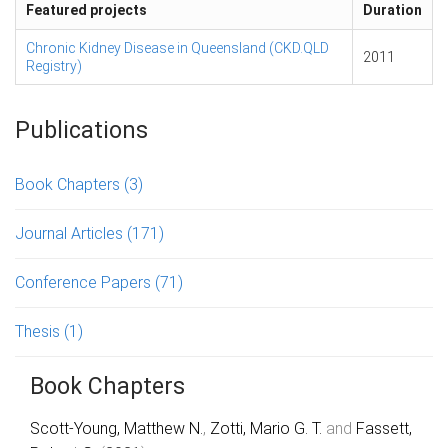
Featured projects
Duration
Chronic Kidney Disease in Queensland (CKD.QLD
2011
Registry)
Publications
Book Chapters
(3)
Journal Articles
(171)
Conference Papers
(71)
Thesis
(1)
Book Chapters
Scott-Young, Matthew N.
,
Zotti, Mario G. T.
and
Fassett,