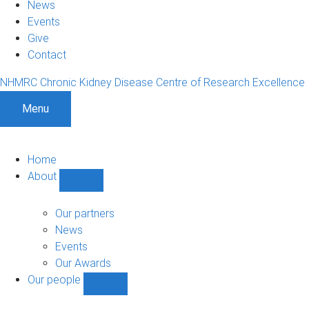
News
Events
Give
Contact
NHMRC Chronic Kidney Disease Centre of Research Excellence
Menu
Home
About
Show
About
sub-
Our partners
navigation
News
Events
Our Awards
Our people
Show
Our