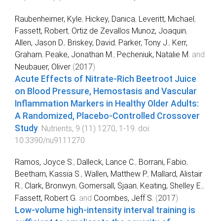
Raubenheimer, Kyle
,
Hickey, Danica
,
Leveritt, Michael
,
Fassett, Robert
,
Ortiz de Zevallos Munoz, Joaquin
,
Allen, Jason D.
,
Briskey, David
,
Parker, Tony J.
,
Kerr,
Graham
,
Peake, Jonathan M.
,
Pecheniuk, Natalie M.
and
Neubauer, Oliver
(
2017
).
Acute Effects of Nitrate-Rich Beetroot Juice
on Blood Pressure, Hemostasis and Vascular
Inflammation Markers in Healthy Older Adults:
A Randomized, Placebo-Controlled Crossover
Study
.
Nutrients
,
9
(
11
)
1270
,
1
-
19
. doi:
10.3390/nu9111270
Ramos, Joyce S.
,
Dalleck, Lance C.
,
Borrani, Fabio
,
Beetham, Kassia S.
,
Wallen, Matthew P.
,
Mallard, Alistair
R.
,
Clark, Bronwyn
,
Gomersall, Sjaan
,
Keating, Shelley E.
,
Fassett, Robert G.
and
Coombes, Jeff S.
(
2017
).
Low-volume high-intensity interval training is