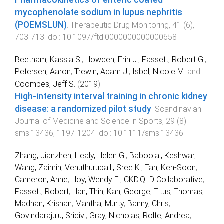
Pharmacokinetics of enteric coated
mycophenolate sodium in lupus nephritis
(POEMSLUN)
.
Therapeutic Drug Monitoring
,
41
(
6
),
703
-
713
. doi:
10.1097/ftd.0000000000000658
Beetham, Kassia S.
,
Howden, Erin J.
,
Fassett, Robert G.
,
Petersen, Aaron
,
Trewin, Adam J.
,
Isbel, Nicole M.
and
Coombes, Jeff S.
(
2019
).
High‐intensity interval training in chronic kidney
disease: a randomized pilot study
.
Scandinavian
Journal of Medicine and Science in Sports
,
29
(
8
)
sms.13436
,
1197
-
1204
. doi:
10.1111/sms.13436
Zhang, Jianzhen
,
Healy, Helen G.
,
Baboolal, Keshwar
,
Wang, Zaimin
,
Venuthurupalli, Sree K.
,
Tan, Ken-Soon
,
Cameron, Anne
,
Hoy, Wendy E.
,
CKD.QLD Collaborative
,
Fassett, Robert
,
Han, Thin
,
Kan, George
,
Titus, Thomas
,
Madhan, Krishan
,
Mantha, Murty
,
Banny, Chris
,
Govindarajulu, Sridivi
,
Gray, Nicholas
,
Rolfe, Andrea
,