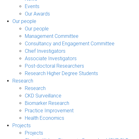
Events
Our Awards
Our people
Our people
Management Committee
Consultancy and Engagement Committee
Chief Investigators
Associate Investigators
Post-doctoral Researchers
Research Higher Degree Students
Research
Research
CKD Surveillance
Biomarker Research
Practice Improvement
Health Economics
Projects
Projects