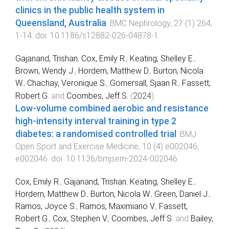
clinics in the public health system in
Queensland, Australia
.
BMC Nephrology
,
27
(
1
)
264
,
1
-
14
. doi:
10.1186/s12882-026-04878-1
Gajanand, Trishan
,
Cox, Emily R.
,
Keating, Shelley E.
,
Brown, Wendy J.
,
Hordern, Matthew D.
,
Burton, Nicola
W.
,
Chachay, Veronique S.
,
Gomersall, Sjaan R.
,
Fassett,
Robert G.
and
Coombes, Jeff S.
(
2024
).
Low-volume combined aerobic and resistance
high-intensity interval training in type 2
diabetes: a randomised controlled trial
.
BMJ
Open Sport and Exercise Medicine
,
10
(
4
)
e002046
,
e002046
. doi:
10.1136/bmjsem-2024-002046
Cox, Emily R.
,
Gajanand, Trishan
,
Keating, Shelley E.
,
Hordern, Matthew D.
,
Burton, Nicola W.
,
Green, Daniel J.
,
Ramos, Joyce S.
,
Ramos, Maximiano V.
,
Fassett,
Robert G.
,
Cox, Stephen V.
,
Coombes, Jeff S.
and
Bailey,