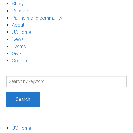
Study
Research
Partners and community
About
UQ home
News
Events
Give
Contact
Search
term
UQ home