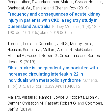
Ranganathan, Dwarakanathan
,
Mutatiri, Clyson
,
Hossain,
Shahadat
,
Wu, Danielle
and
Cherian, Roy
(
2019
).
Frequency and consequences of acute kidney
injury in patients with CKD: a registry study in
Queensland Australia
.
Kidney Medicine
,
1
(
4
),
180
-
190
. doi:
10.1016/j.xkme.2019.06.005
Torquati, Luciana
,
Coombes, Jeff S.
,
Murray, Lydia
,
Hasnain, Sumaira Z.
,
Mallard, Alistair R.
,
McGuckin,
Michael A.
,
Fassett, Robert G.
,
Croci, Ilaria
and
Ramos,
Joyce S.
(
2019
).
Fibre intake is independently associated with
increased circulating interleukin-22 in
individuals with metabolic syndrome
.
Nutrients
,
11
(
4
)
815
,
815
. doi:
10.3390/nu11040815
Mallard, Alistair R.
,
Ramos, Joyce S.
,
Roberts, Llion A.
,
Centner, Christoph M.
,
Fassett, Robert G.
and
Coombes,
Jeff S.
(
2019
).