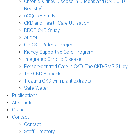
Chronic Kidney Disease in Queensland (CKD.QLD
Registry)
aCQuiRE Study
CKD and Health Care Utilisation
DROP CKD Study
Audit4
GP CKD Referral Project
Kidney Supportive Care Program
Integrated Chronic Disease
Person-centred Care in CKD: The CKD-SMS Study
The CKD Biobank
Treating CKD with plant extracts
Safe Water
Publications
Abstracts
Giving
Contact
Contact
Staff Directory