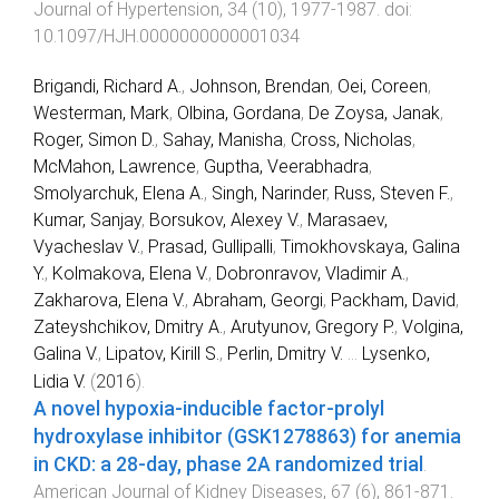
Journal of Hypertension
,
34
(
10
),
1977
-
1987
. doi:
10.1097/HJH.0000000000001034
Brigandi, Richard A.
,
Johnson, Brendan
,
Oei, Coreen
,
Westerman, Mark
,
Olbina, Gordana
,
De Zoysa, Janak
,
Roger, Simon D.
,
Sahay, Manisha
,
Cross, Nicholas
,
McMahon, Lawrence
,
Guptha, Veerabhadra
,
Smolyarchuk, Elena A.
,
Singh, Narinder
,
Russ, Steven F.
,
Kumar, Sanjay
,
Borsukov, Alexey V.
,
Marasaev,
Vyacheslav V.
,
Prasad, Gullipalli
,
Timokhovskaya, Galina
Y.
,
Kolmakova, Elena V.
,
Dobronravov, Vladimir A.
,
Zakharova, Elena V.
,
Abraham, Georgi
,
Packham, David
,
Zateyshchikov, Dmitry A.
,
Arutyunov, Gregory P.
,
Volgina,
Galina V.
,
Lipatov, Kirill S.
,
Perlin, Dmitry V.
...
Lysenko,
Lidia V.
(
2016
).
A novel hypoxia-inducible factor-prolyl
hydroxylase inhibitor (GSK1278863) for anemia
in CKD: a 28-day, phase 2A randomized trial
.
American Journal of Kidney Diseases
,
67
(
6
),
861
-
871
.