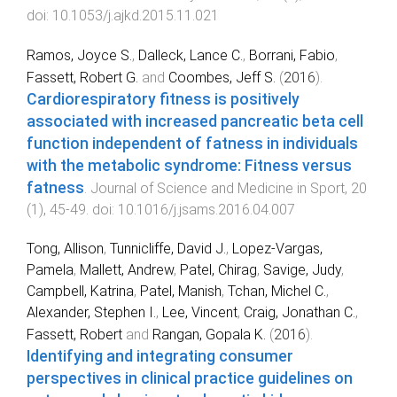
doi:
10.1053/j.ajkd.2015.11.021
Ramos, Joyce S.
,
Dalleck, Lance C.
,
Borrani, Fabio
,
Fassett, Robert G.
and
Coombes, Jeff S.
(
2016
).
Cardiorespiratory fitness is positively
associated with increased pancreatic beta cell
function independent of fatness in individuals
with the metabolic syndrome: Fitness versus
fatness
.
Journal of Science and Medicine in Sport
,
20
(
1
),
45
-
49
. doi:
10.1016/j.jsams.2016.04.007
Tong, Allison
,
Tunnicliffe, David J.
,
Lopez-Vargas,
Pamela
,
Mallett, Andrew
,
Patel, Chirag
,
Savige, Judy
,
Campbell, Katrina
,
Patel, Manish
,
Tchan, Michel C.
,
Alexander, Stephen I.
,
Lee, Vincent
,
Craig, Jonathan C.
,
Fassett, Robert
and
Rangan, Gopala K.
(
2016
).
Identifying and integrating consumer
perspectives in clinical practice guidelines on