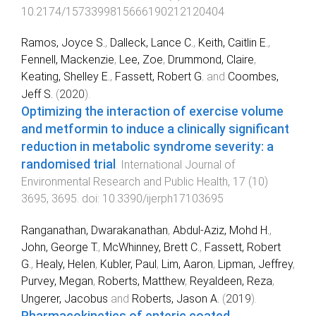
10.2174/1573399815666190212120404
Ramos, Joyce S.
,
Dalleck, Lance C.
,
Keith, Caitlin E.
,
Fennell, Mackenzie
,
Lee, Zoe
,
Drummond, Claire
,
Keating, Shelley E.
,
Fassett, Robert G.
and
Coombes,
Jeff S.
(
2020
).
Optimizing the interaction of exercise volume
and metformin to induce a clinically significant
reduction in metabolic syndrome severity: a
randomised trial
.
International Journal of
Environmental Research and Public Health
,
17
(
10
)
3695
,
3695
. doi:
10.3390/ijerph17103695
Ranganathan, Dwarakanathan
,
Abdul-Aziz, Mohd H.
,
John, George T.
,
McWhinney, Brett C.
,
Fassett, Robert
G.
,
Healy, Helen
,
Kubler, Paul
,
Lim, Aaron
,
Lipman, Jeffrey
,
Purvey, Megan
,
Roberts, Matthew
,
Reyaldeen, Reza
,
Ungerer, Jacobus
and
Roberts, Jason A.
(
2019
).