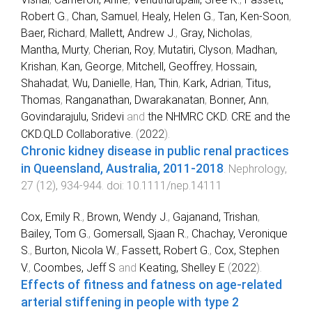
Robert G.
,
Chan, Samuel
,
Healy, Helen G.
,
Tan, Ken‐Soon
,
Baer, Richard
,
Mallett, Andrew J.
,
Gray, Nicholas
,
Mantha, Murty
,
Cherian, Roy
,
Mutatiri, Clyson
,
Madhan,
Krishan
,
Kan, George
,
Mitchell, Geoffrey
,
Hossain,
Shahadat
,
Wu, Danielle
,
Han, Thin
,
Kark, Adrian
,
Titus,
Thomas
,
Ranganathan, Dwarakanatan
,
Bonner, Ann
,
Govindarajulu, Sridevi
and
the NHMRC CKD. CRE and the
CKD.QLD Collaborative.
(
2022
).
Chronic kidney disease in public renal practices
in Queensland, Australia, 2011‐2018
.
Nephrology
,
27
(
12
),
934
-
944
. doi:
10.1111/nep.14111
Cox, Emily R.
,
Brown, Wendy J.
,
Gajanand, Trishan
,
Bailey, Tom G.
,
Gomersall, Sjaan R.
,
Chachay, Veronique
S.
,
Burton, Nicola W.
,
Fassett, Robert G.
,
Cox, Stephen
V.
,
Coombes, Jeff S
and
Keating, Shelley E
(
2022
).
Effects of fitness and fatness on age-related
arterial stiffening in people with type 2