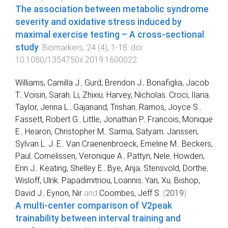
The association between metabolic syndrome
severity and oxidative stress induced by
maximal exercise testing – A cross-sectional
study
.
Biomarkers
,
24
(
4
),
1
-
18
. doi:
10.1080/1354750x.2019.1600022
Williams, Camilla J.
,
Gurd, Brendon J.
,
Bonafiglia, Jacob
T.
,
Voisin, Sarah
,
Li, Zhixiu
,
Harvey, Nicholas
,
Croci, Ilaria
,
Taylor, Jenna L.
,
Gajanand, Trishan
,
Ramos, Joyce S.
,
Fassett, Robert G.
,
Little, Jonathan P.
,
Francois, Monique
E.
,
Hearon, Christopher M.
,
Sarma, Satyam
,
Janssen,
Sylvan L. J. E.
,
Van Craenenbroeck, Emeline M.
,
Beckers,
Paul
,
Comelissen, Veronique A.
,
Pattyn, Nele
,
Howden,
Erin J.
,
Keating, Shelley E.
,
Bye, Anja
,
Stensvold, Dorthe
,
Wisloff, Ulrik
,
Papadimitriou, Loannis
,
Yan, Xu
,
Bishop,
David J.
,
Eynon, Nir
and
Coombes, Jeff S.
(
2019
).
A multi-center comparison of V2peak
trainability between interval training and