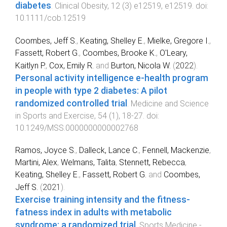
diabetes
.
Clinical Obesity
,
12
(
3
)
e12519
,
e12519
. doi:
10.1111/cob.12519
Coombes, Jeff S.
,
Keating, Shelley E.
,
Mielke, Gregore I.
,
Fassett, Robert G.
,
Coombes, Brooke K.
,
O'Leary,
Kaitlyn P.
,
Cox, Emily R.
and
Burton, Nicola W.
(
2022
).
Personal activity intelligence e-health program
in people with type 2 diabetes: A pilot
randomized controlled trial
.
Medicine and Science
in Sports and Exercise
,
54
(
1
),
18
-
27
. doi:
10.1249/MSS.0000000000002768
Ramos, Joyce S.
,
Dalleck, Lance C.
,
Fennell, Mackenzie
,
Martini, Alex
,
Welmans, Talita
,
Stennett, Rebecca
,
Keating, Shelley E.
,
Fassett, Robert G.
and
Coombes,
Jeff S.
(
2021
).
Exercise training intensity and the fitness-
fatness index in adults with metabolic
syndrome: a randomized trial
.
Sports Medicine -