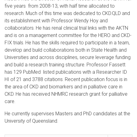
five years from 2008-13, with half time allocated to
research. Much of this time was dedicated to CKD.QLD and
its establishment with Professor Wendy Hoy and
collaborators. He has renal clinical trial links with the AKTN
and is on a management committee for the HERO and CKD-
FIX trials. He has the skills required to participate in a team,
develop and build collaborations both in State Health and
Universities and across disciplines, secure leverage funding
and build a research training structure. Professor Fassett
has 129 PubMed listed publications with a Researcher ID
HI of 21 and 3788 citations. Recent publication focus is in
the area of CKD and biomarkers and in palliative care in
CKD. He has received NHMRC research grant for palliative
care.
He currently supervises Masters and PhD candidates at the
University of Queensland.