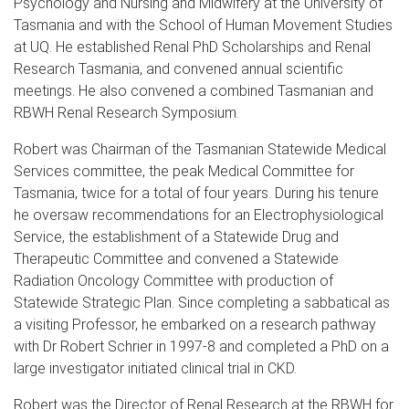
Psychology and Nursing and Midwifery at the University of
Tasmania and with the School of Human Movement Studies
at UQ. He established Renal PhD Scholarships and Renal
Research Tasmania, and convened annual scientific
meetings. He also convened a combined Tasmanian and
RBWH Renal Research Symposium.
Robert was Chairman of the Tasmanian Statewide Medical
Services committee, the peak Medical Committee for
Tasmania, twice for a total of four years. During his tenure
he oversaw recommendations for an Electrophysiological
Service, the establishment of a Statewide Drug and
Therapeutic Committee and convened a Statewide
Radiation Oncology Committee with production of
Statewide Strategic Plan. Since completing a sabbatical as
a visiting Professor, he embarked on a research pathway
with Dr Robert Schrier in 1997-8 and completed a PhD on a
large investigator initiated clinical trial in CKD.
Robert was the Director of Renal Research at the RBWH for