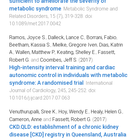
sufficient to ameliorate the severity of
metabolic syndrome
.
Metabolic Syndrome and
Related Disorders
,
15
(
7
),
319
-
328
. doi:
10.1089/met.2017.0042
Ramos, Joyce S.
,
Dalleck, Lance C.
,
Borrani, Fabio
,
Beetham, Kassia S.
,
Mielke, Gregore Iven
,
Dias, Katrin
A.
,
Wallen, Matthew P.
,
Keating, Shelley E.
,
Fassett,
Robert G.
and
Coombes, Jeff S.
(
2017
).
High-intensity interval training and cardiac
autonomic control in individuals with metabolic
syndrome: A randomised trial
.
International
Journal of Cardiology
,
245
,
245
-
252
. doi:
10.1016/j.ijcard.2017.07.063
Venuthurupalli, Sree K.
,
Hoy, Wendy E.
,
Healy, Helen G.
,
Cameron, Anne
and
Fassett, Robert G.
(
2017
).
CKD.QLD: establishment of a chronic kidney
disease [CKD] registry in Queensland, Australia
.