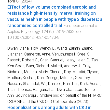
Tom G.
(
2024
).
Effect of low-volume combined aerobic and
resistance high-intensity interval training on
vascular health in people with type 2 diabetes: a
randomised controlled trial
.
European Journal of
Applied Physiology
,
124
(
9
),
2819
-
2833
. doi:
10.1007/s00421-024-05473-8
Diwan, Vishal
,
Hoy, Wendy E.
,
Wang, Zaimin
,
Zhang,
Jianzhen
,
Cameron, Anne
,
Venuthurupalli, Sree K.
,
Fassett, Robert G.
,
Chan, Samuel
,
Healy, Helen G.
,
Tan,
Ken-Soon
,
Baer, Richard
,
Mallett, Andrew J.
,
Gray,
Nicholas
,
Mantha, Murty
,
Cherian, Roy
,
Mutatiri, Clyson
,
Madhan, Krishan
,
Kan, George
,
Mitchell, Geoffrey
,
Hossain, Shahadat
,
Wu, Danielle
,
Han, Thin
,
Kark, Adrian
,
Titus, Thomas
,
Ranganathan, Dwarakanatan
,
Bonner,
Ann
,
Govindarajulu, Sridevi
and
on behalf of the NHMRC
CKD.CRE and the CKD.QLD Collaborative
(
2023
).
Hospitalizations among adults with CKD in