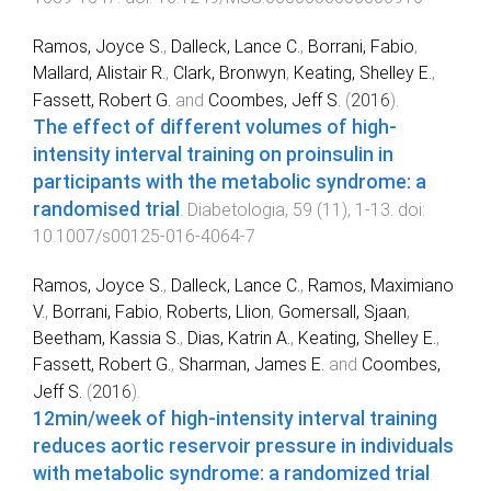
Ramos, Joyce S.
,
Dalleck, Lance C.
,
Borrani, Fabio
,
Mallard, Alistair R.
,
Clark, Bronwyn
,
Keating, Shelley E.
,
Fassett, Robert G.
and
Coombes, Jeff S.
(
2016
).
The effect of different volumes of high-
intensity interval training on proinsulin in
participants with the metabolic syndrome: a
randomised trial
.
Diabetologia
,
59
(
11
),
1
-
13
. doi:
10.1007/s00125-016-4064-7
Ramos, Joyce S.
,
Dalleck, Lance C.
,
Ramos, Maximiano
V.
,
Borrani, Fabio
,
Roberts, Llion
,
Gomersall, Sjaan
,
Beetham, Kassia S.
,
Dias, Katrin A.
,
Keating, Shelley E.
,
Fassett, Robert G.
,
Sharman, James E.
and
Coombes,
Jeff S.
(
2016
).
12min/week of high-intensity interval training
reduces aortic reservoir pressure in individuals
with metabolic syndrome: a randomized trial
.