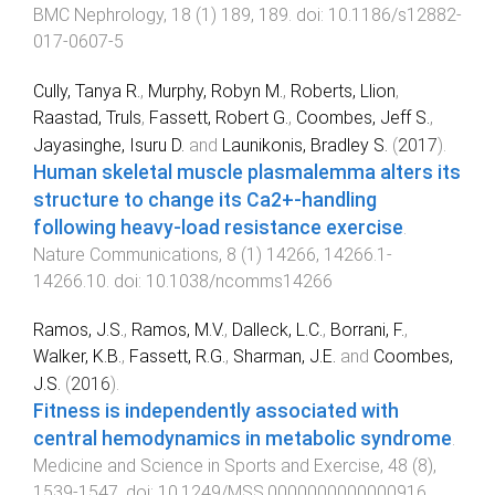
BMC Nephrology
,
18
(
1
)
189
,
189
. doi:
10.1186/s12882-
017-0607-5
Cully, Tanya R.
,
Murphy, Robyn M.
,
Roberts, Llion
,
Raastad, Truls
,
Fassett, Robert G.
,
Coombes, Jeff S.
,
Jayasinghe, Isuru D.
and
Launikonis, Bradley S.
(
2017
).
Human skeletal muscle plasmalemma alters its
structure to change its Ca2+-handling
following heavy-load resistance exercise
.
Nature Communications
,
8
(
1
)
14266
,
14266.1
-
14266.10
. doi:
10.1038/ncomms14266
Ramos, J.S.
,
Ramos, M.V.
,
Dalleck, L.C.
,
Borrani, F.
,
Walker, K.B.
,
Fassett, R.G.
,
Sharman, J.E.
and
Coombes,
J.S.
(
2016
).
Fitness is independently associated with
central hemodynamics in metabolic syndrome
.
Medicine and Science in Sports and Exercise
,
48
(
8
),
1539
-
1547
. doi:
10.1249/MSS.0000000000000916