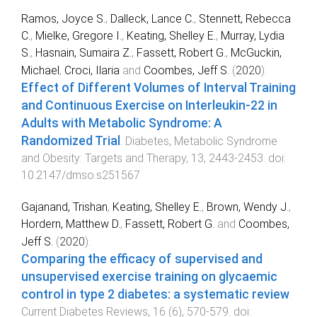
Ramos, Joyce S.
,
Dalleck, Lance C.
,
Stennett, Rebecca
C.
,
Mielke, Gregore I.
,
Keating, Shelley E.
,
Murray, Lydia
S.
,
Hasnain, Sumaira Z.
,
Fassett, Robert G.
,
McGuckin,
Michael
,
Croci, Ilaria
and
Coombes, Jeff S.
(
2020
).
Effect of Different Volumes of Interval Training
and Continuous Exercise on Interleukin-22 in
Adults with Metabolic Syndrome: A
Randomized Trial
.
Diabetes, Metabolic Syndrome
and Obesity: Targets and Therapy
,
13
,
2443
-
2453
. doi:
10.2147/dmso.s251567
Gajanand, Trishan
,
Keating, Shelley E.
,
Brown, Wendy J.
,
Hordern, Matthew D.
,
Fassett, Robert G.
and
Coombes,
Jeff S.
(
2020
).
Comparing the efficacy of supervised and
unsupervised exercise training on glycaemic
control in type 2 diabetes: a systematic review
.
Current Diabetes Reviews
,
16
(
6
),
570
-
579
. doi: