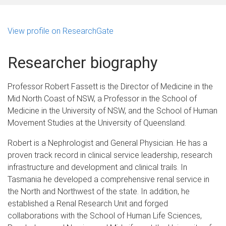
View profile on ResearchGate
Researcher biography
Professor Robert Fassett is the Director of Medicine in the
Mid North Coast of NSW, a Professor in the School of
Medicine in the University of NSW, and the School of Human
Movement Studies at the University of Queensland.
Robert is a Nephrologist and General Physician. He has a
proven track record in clinical service leadership, research
infrastructure and development and clinical trails. In
Tasmania he developed a comprehensive renal service in
the North and Northwest of the state. In addition, he
established a Renal Research Unit and forged
collaborations with the School of Human Life Sciences,