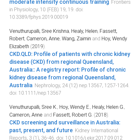
moderate intensity continuous training
.
Frontiers
in Physiology
,
10
(
FEB
)
19
,
19
. doi:
10.3389/fphys.2019.00019
Venuthurupalli, Sree Krishna
,
Healy, Helen
,
Fassett,
Robert
,
Cameron, Anne
,
Wang, Zaimin
and
Hoy, Wendy
Elizabeth
(
2019
).
CKD.QLD: Profile of patients with chronic kidney
disease (CKD) from regional Queensland,
Australia:: A registry report: Profile of chronic
kidney disease from regional Queensland,
Australia
.
Nephrology
,
24
(
12
)
nep.13567
,
1257
-
1264
.
doi:
10.1111/nep.13567
Venuthurupalli, Sree K.
,
Hoy, Wendy E.
,
Healy, Helen G.
,
Cameron, Anne
and
Fassett, Robert G.
(
2018
).
CKD screening and surveillance in Australia:
past, present, and future
.
Kidney International
Reports
,
3
(
1
),
36
-
46
. doi:
10.1016/j.ekir.2017.09.012