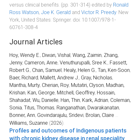
versus clinical benefits
. (pp.
301
-
314
) edited by
Ronald
Ross Watson
,
Joe K. Gerald
and
Victor R. Preedy
.
New
York, United States
:
Springer
. doi:
10.1007/978-1-
60761-308-4
Journal Articles
Hoy, Wendy E.
,
Diwan, Vishal
,
Wang, Zaimin
,
Zhang,
Jenny
,
Cameron, Anne
,
Venuthurupalli, Sree K.
,
Fassett,
Robert G.
,
Chan, Samuel
,
Healy, Helen G.
,
Tan, Ken-Soon
,
Baer, Richard
,
Mallett, Andrew J.
,
Gray, Nicholas
,
Mantha, Murty
,
Cherian, Roy
,
Mutatiri, Clyson
,
Madhan,
Krishan
,
Kan, George
,
Mitchell, Geoffrey
,
Hossain,
Shahadat
,
Wu, Danielle
,
Han, Thin
,
Kark, Adrian
,
Coleman,
Sonia
,
Titus, Thomas
,
Ranganathan, Dwarakanatan
,
Bonner, Ann
,
Govindarajulu, Sridevi
,
Brolan, Claire
...
Williams, Suzanne
(
2026
).
Profiles and outcomes of Indigenous patients
with chronic kidney disease in renal speciality