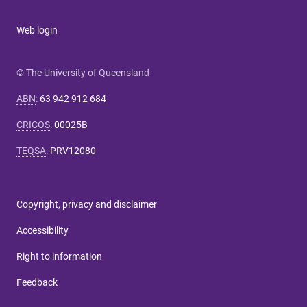
Web login
© The University of Queensland
ABN
:
63 942 912 684
CRICOS
:
00025B
TEQSA
:
PRV12080
Copyright, privacy and disclaimer
Accessibility
Right to information
Feedback