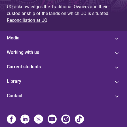
UQ acknowledges the Traditional Owners and their
custodianship of the lands on which UQ is situated.
Reconciliation at UQ
Media
Working with us
Current students
Library
Contact