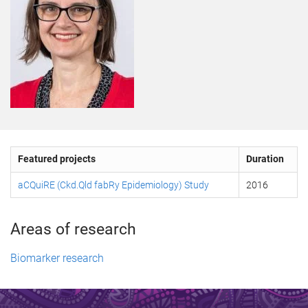
Featured projects
Duration
aCQuiRE (Ckd.Qld fabRy Epidemiology) Study
2016
Areas of research
Biomarker research