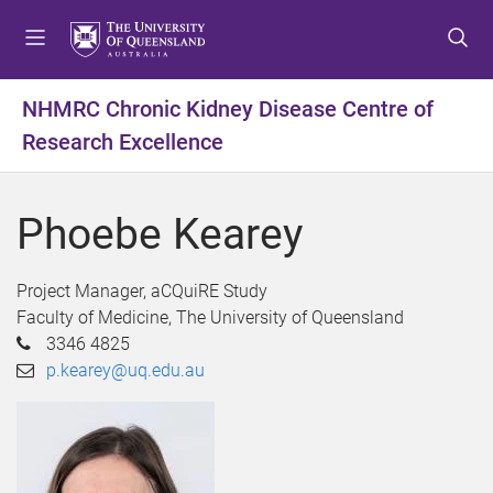
S
S
S
k
k
k
i
i
i
p
p
p
NHMRC Chronic Kidney Disease Centre of
t
t
t
Research Excellence
o
o
o
m
c
f
e
o
o
Phoebe Kearey
n
n
o
u
t
t
e
e
Project Manager, aCQuiRE Study
n
r
Faculty of Medicine, The University of Queensland
t
3346 4825
p.kearey@uq.edu.au