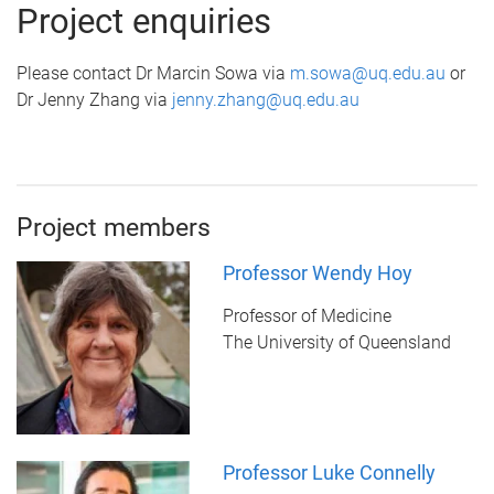
Project enquiries
Please contact Dr Marcin Sowa via
m.sowa@uq.edu.au
or
Dr Jenny Zhang via
jenny.zhang@uq.edu.au
Project members
Professor Wendy Hoy
Professor of Medicine
The University of Queensland
Professor Luke Connelly