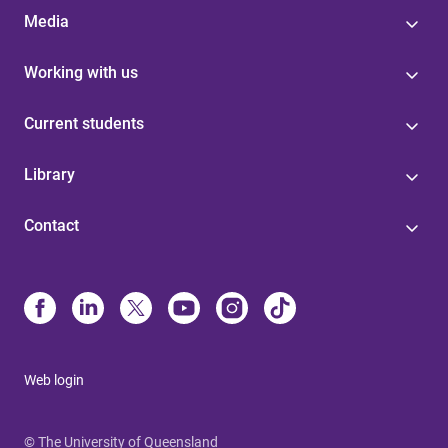
Media
Working with us
Current students
Library
Contact
Web login
© The University of Queensland