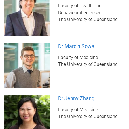
Faculty of Health and
Behavioural Sciences
The University of Queensland
Dr Marcin Sowa
Faculty of Medicine
The University of Queensland
Dr Jenny Zhang
Faculty of Medicine
The University of Queensland