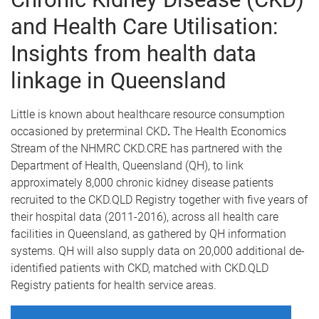
and Health Care Utilisation:
Insights from health data
linkage in Queensland
Little is known about healthcare resource consumption
occasioned by preterminal CKD
.
The Health Economics
Stream of the NHMRC CKD.CRE has partnered with the
Department of Health, Queensland (QH), to link
approximately 8,000 chronic kidney disease patients
recruited to the CKD.QLD Registry together with five years of
their hospital data (2011-2016), across all health care
facilities in Queensland, as gathered by QH information
systems. QH will also supply data on 20,000 additional de-
identified patients with CKD, matched with CKD.QLD
Registry patients for health service areas.