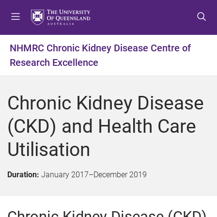
S
S
S
k
k
k
i
i
i
p
p
p
NHMRC Chronic Kidney Disease Centre of
t
t
t
Research Excellence
o
o
o
m
c
f
e
o
o
Chronic Kidney Disease
n
n
o
u
t
t
(CKD) and Health Care
e
e
n
r
Utilisation
t
Duration:
January 2017
–
December 2019
Chronic Kidney Disease (CKD)