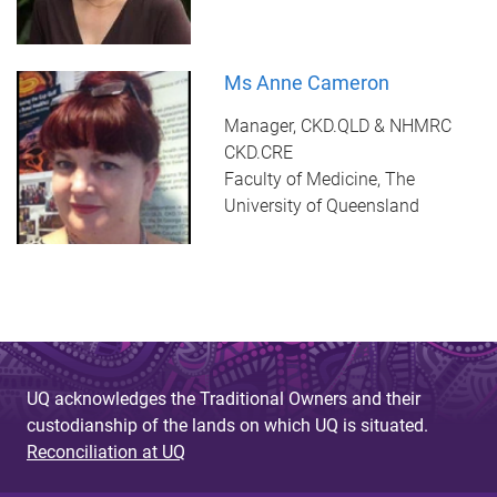
Ms Anne Cameron
Manager, CKD.QLD & NHMRC
CKD.CRE
Faculty of Medicine, The
University of Queensland
UQ acknowledges the Traditional Owners and their
custodianship of the lands on which UQ is situated.
Reconciliation at UQ