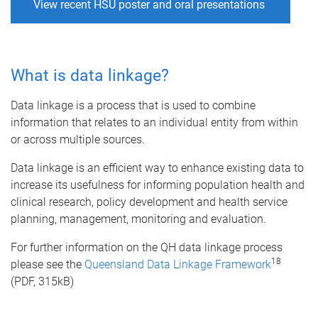
View recent HSU poster and oral presentations
What is data linkage?
Data linkage is a process that is used to combine
information that relates to an individual entity from within
or across multiple sources.
Data linkage is an efficient way to enhance existing data to
increase its usefulness for informing population health and
clinical research, policy development and health service
planning, management, monitoring and evaluation.
For further information on the QH data linkage process
18
please see the
Queensland Data Linkage Framework
(PDF, 315kB)