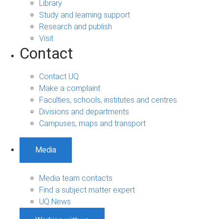
Library
Study and learning support
Research and publish
Visit
Contact
Contact UQ
Make a complaint
Faculties, schools, institutes and centres
Divisions and departments
Campuses, maps and transport
Media
Media team contacts
Find a subject matter expert
UQ News