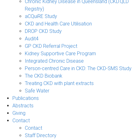
Chronic Kidney Disease in Queensland (CKD.QLD
Registry)
aCQuiRE Study
CKD and Health Care Utilisation
DROP CKD Study
Audit4
GP CKD Referral Project
Kidney Supportive Care Program
Integrated Chronic Disease
Person-centred Care in CKD: The CKD-SMS Study
The CKD Biobank
Treating CKD with plant extracts
Safe Water
Publications
Abstracts
Giving
Contact
Contact
Staff Directory