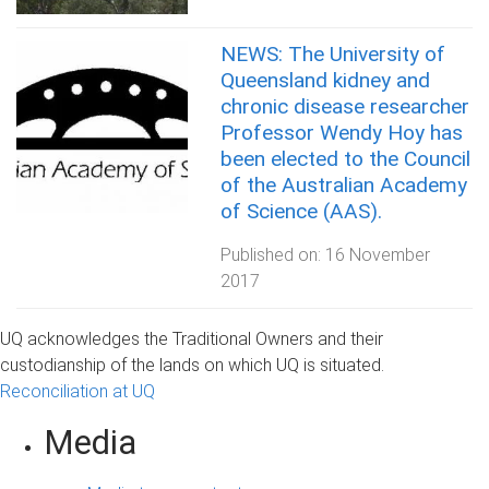
NEWS: The University of
Queensland kidney and
chronic disease researcher
Professor Wendy Hoy has
been elected to the Council
of the Australian Academy
of Science (AAS).
Published on:
16 November
2017
UQ acknowledges the Traditional Owners and their
custodianship of the lands on which UQ is situated.
Reconciliation at UQ
Media