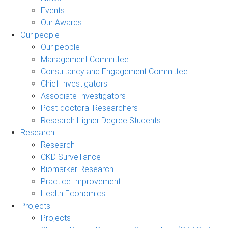
Events
Our Awards
Our people
Our people
Management Committee
Consultancy and Engagement Committee
Chief Investigators
Associate Investigators
Post-doctoral Researchers
Research Higher Degree Students
Research
Research
CKD Surveillance
Biomarker Research
Practice Improvement
Health Economics
Projects
Projects