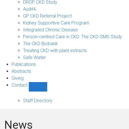
DROP CKD Study
Audit4
GP CKD Referral Project
Kidney Supportive Care Program
Integrated Chronic Disease
Person-centred Care in CKD: The CKD-SMS Study
The CKD Biobank
Treating CKD with plant extracts
Safe Water
Publications
Abstracts
Giving
Contact
Show
Contact
sub-
Staff Directory
navigation
News