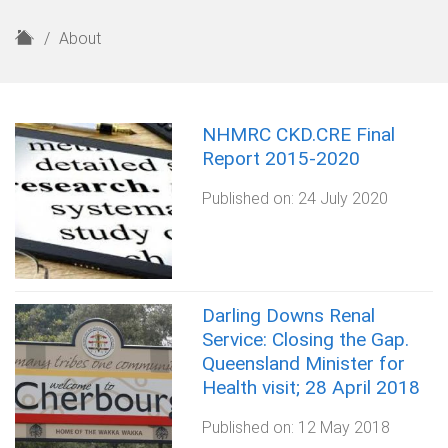
H
About
o
m
e
NHMRC CKD.CRE Final
Report 2015-2020
Published on:
24 July 2020
Darling Downs Renal
Service: Closing the Gap.
Queensland Minister for
Health visit; 28 April 2018
Published on:
12 May 2018