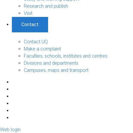
Research and publish
Visit
Contact
Contact UQ
Make a complaint
Faculties, schools, institutes and centres
Divisions and departments
Campuses, maps and transport
Web login