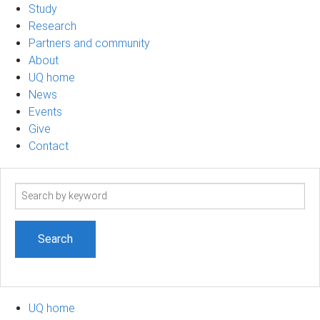
Study
Research
Partners and community
About
UQ home
News
Events
Give
Contact
Search
term
UQ home