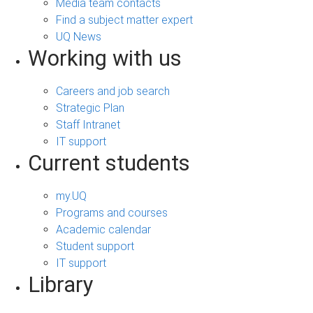
Media team contacts
Find a subject matter expert
UQ News
Working with us
Careers and job search
Strategic Plan
Staff Intranet
IT support
Current students
my.UQ
Programs and courses
Academic calendar
Student support
IT support
Library