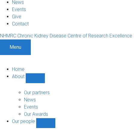
News
Events
Give
Contact
NHMRC Chronic Kidney Disease Centre of Research Excellence
Menu
Home
About
Show
About
sub-
Our partners
navigation
News
Events
Our Awards
Our people
Show
Our