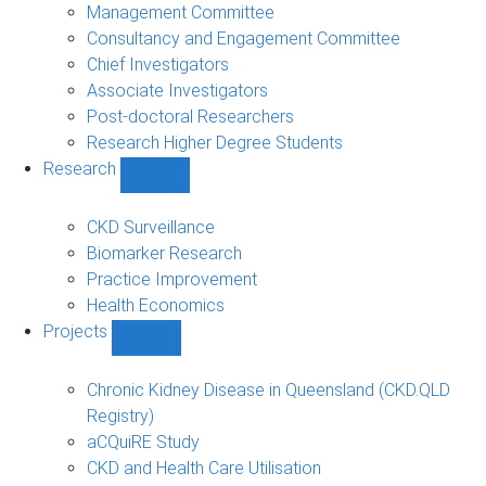
people
Management Committee
sub-
Consultancy and Engagement Committee
navigation
Chief Investigators
Associate Investigators
Post-doctoral Researchers
Research Higher Degree Students
Research
Show
Research
sub-
CKD Surveillance
navigation
Biomarker Research
Practice Improvement
Health Economics
Projects
Show
Projects
sub-
Chronic Kidney Disease in Queensland (CKD.QLD
navigation
Registry)
aCQuiRE Study
CKD and Health Care Utilisation