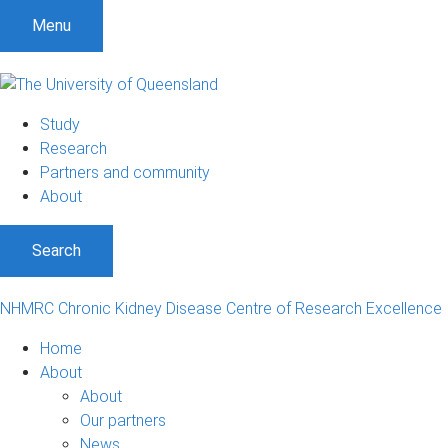
S
S
S
Menu
k
k
k
i
i
i
p
p
p
t
t
t
Study
o
o
o
Research
m
c
f
Partners and community
e
o
o
About
n
n
o
u
t
t
Search
e
e
n
r
t
NHMRC Chronic Kidney Disease Centre of Research Excellence
Home
About
About
Our partners
News