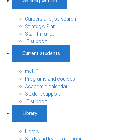
Working with us
Careers and job search
Strategic Plan
Staff Intranet
IT support
Current students
my.UQ
Programs and courses
Academic calendar
Student support
IT support
Library
Library
Study and learning support