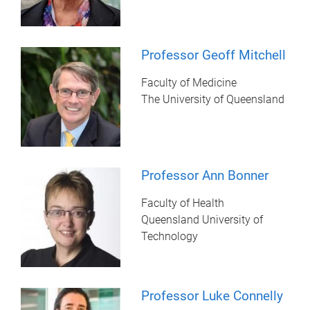
Professor Geoff Mitchell
Faculty of Medicine
The University of Queensland
Professor Ann Bonner
Faculty of Health
Queensland University of
Technology
Professor Luke Connelly