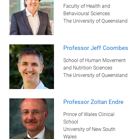
Faculty of Health and
Behavioural Sciences
The University of Queensland
Professor Jeff Coombes
School of Human Movement
and Nutrition Sciences
The University of Queensland
Professor Zoltan Endre
Prince of Wales Clinical
School
University of New South
Wales