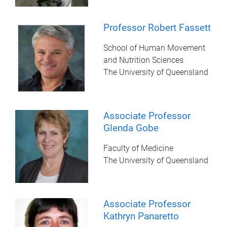
Professor Robert Fassett
School of Human Movement
and Nutrition Sciences
The University of Queensland
Associate Professor
Glenda Gobe
Faculty of Medicine
The University of Queensland
Associate Professor
Kathryn Panaretto