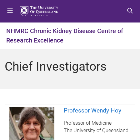
S
S
S
k
k
k
i
i
i
p
p
p
NHMRC Chronic Kidney Disease Centre of
t
t
t
Research Excellence
o
o
o
m
c
f
e
o
o
Chief Investigators
n
n
o
u
t
t
e
e
n
r
t
Professor Wendy Hoy
Professor of Medicine
The University of Queensland