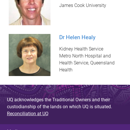
James Cook University
Dr Helen Healy
Kidney Health Service
Metro North Hospital and
Health Service, Queensland
Health
UQ acknowledges the Traditional Owners and their
custodianship of the lands on which UQ is situated.
Reconciliation at UQ