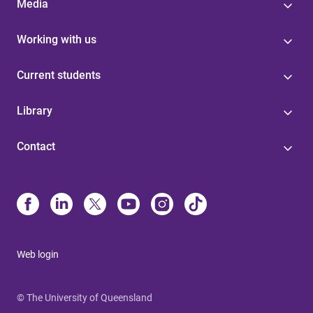
Media
Working with us
Current students
Library
Contact
Web login
© The University of Queensland