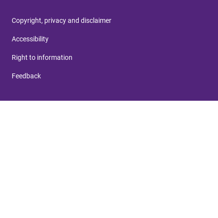
Copyright, privacy and disclaimer
Accessibility
Right to information
Feedback