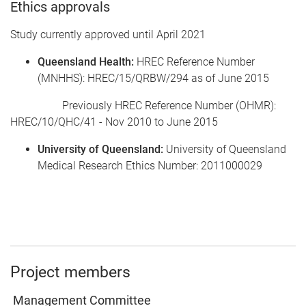
Ethics approvals
Study currently approved until April 2021
Queensland Health
:
HREC Reference Number
(MNHHS): HREC/15/QRBW/294 as of June 2015
Previously HREC Reference Number (OHMR):
HREC/10/QHC/41 - Nov 2010 to June 2015
University of Queensland:
University of Queensland
Medical Research Ethics Number: 2011000029
Project members
Management Committee