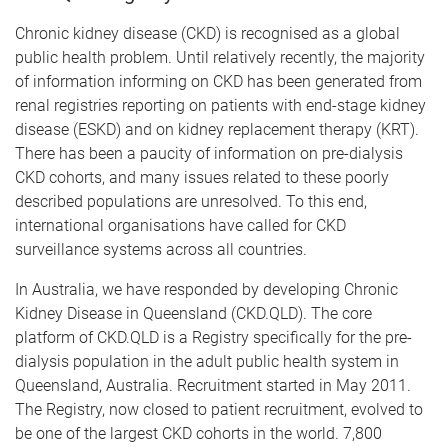
Chronic kidney disease (CKD) is recognised as a global
public health problem. Until relatively recently, the majority
of information informing on CKD has been generated from
renal registries reporting on patients with end-stage kidney
disease (ESKD) and on kidney replacement therapy (KRT).
There has been a paucity of information on pre-dialysis
CKD cohorts, and many issues related to these poorly
described populations are unresolved. To this end,
international organisations have called for CKD
surveillance systems across all countries.
In Australia, we have responded by developing Chronic
Kidney Disease in Queensland (CKD.QLD). The core
platform of CKD.QLD is a Registry specifically for the pre-
dialysis population in the adult public health system in
Queensland, Australia. Recruitment started in May 2011.
The Registry, now closed to patient recruitment, evolved to
be one of the largest CKD cohorts in the world. 7,800