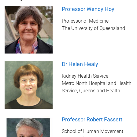
Professor Wendy Hoy
Professor of Medicine
The University of Queensland
Dr Helen Healy
Kidney Health Service
Metro North Hospital and Health
Service, Queensland Health
Professor Robert Fassett
School of Human Movement