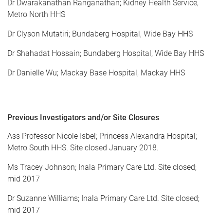
Dr Dwarakanathan Ranganathan; Kidney Health Service,
Metro North HHS
Dr Clyson Mutatiri; Bundaberg Hospital, Wide Bay HHS
Dr Shahadat Hossain; Bundaberg Hospital, Wide Bay HHS
Dr Danielle Wu; Mackay Base Hospital, Mackay HHS
Previous
Investigators and/or Site Closures
Ass Professor Nicole Isbel; Princess Alexandra Hospital;
Metro South HHS. Site closed January 2018.
Ms Tracey Johnson; Inala Primary Care Ltd. Site closed;
mid 2017
Dr Suzanne Williams; Inala Primary Care Ltd. Site closed;
mid 2017