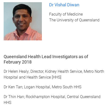
Dr Vishal Diwan
Faculty of Medicine
The University of Queensland
Queensland Health Lead Investigators as of
February 2018
Dr Helen Healy; Director, Kidney Health Service, Metro North
Hospital and Health Service [HHS]
Dr Ken Tan; Logan Hospital, Metro South HHS
Dr Thin Han; Rockhampton Hospital, Central Queensland
HHS