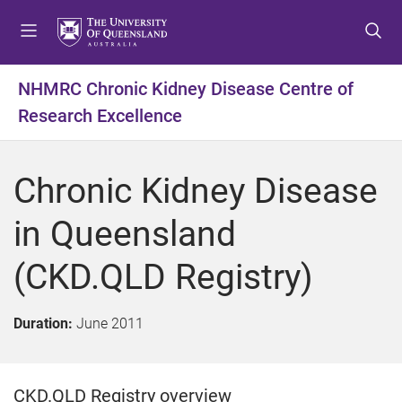
S
S
S
k
k
k
i
i
i
p
p
p
NHMRC Chronic Kidney Disease Centre of
t
t
t
Research Excellence
o
o
o
m
c
f
e
o
o
Chronic Kidney Disease
n
n
o
u
t
t
in Queensland
e
e
n
r
(CKD.QLD Registry)
t
Duration:
June 2011
CKD.QLD Registry overview