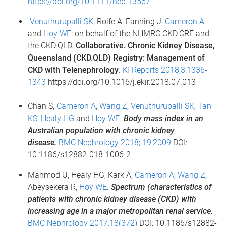
https://doi.org/10.1111/nep.13567
Venuthurupalli SK
, Rolfe A, Fanning J,
Cameron A
,
and
Hoy WE
; on behalf of the NHMRC CKD.CRE and
the CKD.QLD.
Collaborative. Chronic Kidney Disease,
Queensland (CKD.QLD) Registry: Management of
CKD with Telenephrology
.
KI Reports 2018;3:1336-
1343
https://doi.org/10.1016/j.ekir.2018.07.013
Chan S,
Cameron A
,
Wang Z
,
Venuthurupalli SK
,
Tan
KS
,
Healy HG
and
Hoy WE
.
Body mass index in an
Australian population with chronic kidney
disease.
BMC Nephrology 2018; 19:2009
DOI:
10.1186/s12882-018-1006-2
Mahmod U, Healy HG, Kark A,
Cameron A
,
Wang Z
,
Abeysekera R,
Hoy WE
.
Spectrum (characteristics of
patients with chronic kidney disease (CKD) with
increasing age in a major metropolitan renal service.
BMC Nephrology 2017;18(372)
DOI: 10.1186/s12882-