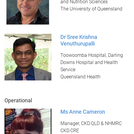
and Nutrition Sciences
The University of Queensland
Dr Sree Krishna
Venuthurupalli
Toowoomba Hospital, Darling
Downs Hospital and Health
Service
Queensland Health
Operational
Ms Anne Cameron
Manager, CKD.QLD & NHMRC
CKD.CRE