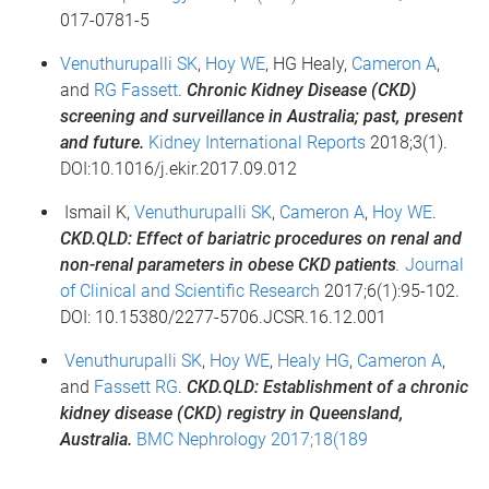
017-0781-5
Venuthurupalli SK
,
Hoy WE
, HG Healy,
Cameron A
,
and
RG Fassett
.
Chronic Kidney Disease (CKD)
screening and surveillance in Australia; past, present
and future.
Kidney International Reports
2018;3(1).
DOI:10.1016/j.ekir.2017.09.012
Ismail K,
Venuthurupalli SK
,
Cameron A
,
Hoy WE
.
CKD.QLD: Effect of bariatric procedures on renal and
non-renal parameters in obese CKD patients
.
Journal
of Clinical and Scientific Research
2017;6(1):95-102.
DOI: 10.15380/2277-5706.JCSR.16.12.001
Venuthurupalli SK
,
Hoy WE
,
Healy HG
,
Cameron A
,
and
Fassett RG
.
CKD.QLD: Establishment of a chronic
kidney disease (CKD) registry in Queensland,
Australia.
BMC Nephrology 2017;18(189