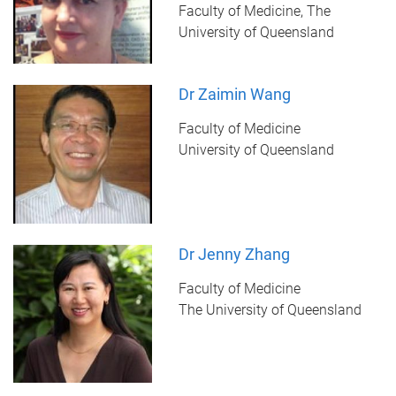
Faculty of Medicine, The
University of Queensland
Dr Zaimin Wang
Faculty of Medicine
University of Queensland
Dr Jenny Zhang
Faculty of Medicine
The University of Queensland