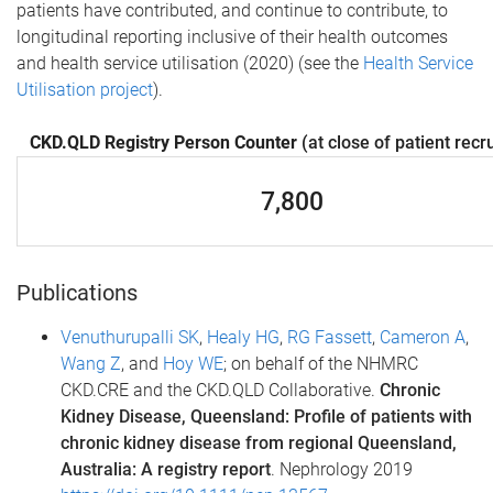
patients have contributed, and continue to contribute, to
longitudinal reporting inclusive of their health outcomes
and health service utilisation (2020) (see the
Health Service
Utilisation project
).
CKD.QLD Registry Person Counter
(at close of patient recr
7,800
Publications
Venuthurupalli SK
,
Healy HG
,
RG Fassett
,
Cameron A
,
Wang Z
, and
Hoy WE
; on behalf of the NHMRC
CKD.CRE and the CKD.QLD Collaborative.
Chronic
Kidney Disease, Queensland: Profile of patients with
chronic kidney disease from regional Queensland,
Australia: A registry report
. Nephrology 2019