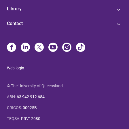
Library
Contact
Web login
© The University of Queensland
ABN
:
63 942 912 684
CRICOS
:
00025B
TEQSA
:
PRV12080