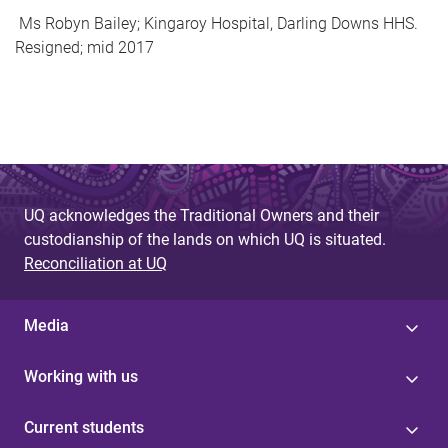
Ms Robyn Bailey; Kingaroy Hospital, Darling Downs HHS.
Resigned; mid 2017
UQ acknowledges the Traditional Owners and their
custodianship of the lands on which UQ is situated.
Reconciliation at UQ
Media
Working with us
Current students