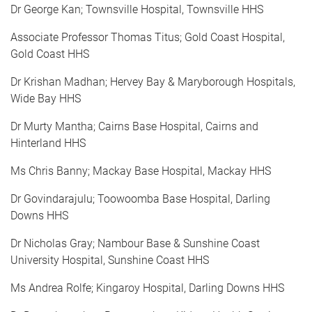
Dr George Kan; Townsville Hospital, Townsville HHS
Associate Professor Thomas Titus; Gold Coast Hospital,
Gold Coast HHS
Dr Krishan Madhan; Hervey Bay & Maryborough Hospitals,
Wide Bay HHS
Dr Murty Mantha; Cairns Base Hospital, Cairns and
Hinterland HHS
Ms Chris Banny; Mackay Base Hospital, Mackay HHS
Dr Govindarajulu; Toowoomba Base Hospital, Darling
Downs HHS
Dr Nicholas Gray; Nambour Base & Sunshine Coast
University Hospital, Sunshine Coast HHS
Ms Andrea Rolfe; Kingaroy Hospital, Darling Downs HHS