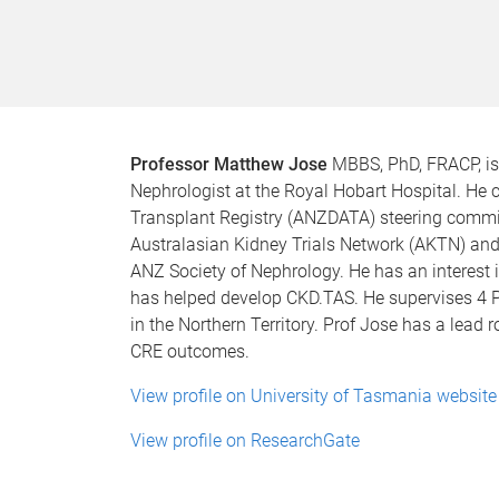
Professor Matthew Jose
MBBS, PhD, FRACP, is 
Nephrologist at the Royal Hobart Hospital. He 
Transplant Registry (ANZDATA) steering committ
Australasian Kidney Trials Network (AKTN) and 
ANZ Society of Nephrology. He has an interest
has helped develop CKD.TAS. He supervises 4 
in the Northern Territory. Prof Jose has a lead r
CRE outcomes.
View profile on University of Tasmania website
View profile on ResearchGate