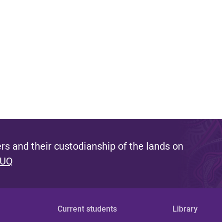
s and their custodianship of the lands on
 UQ
Current students
Library