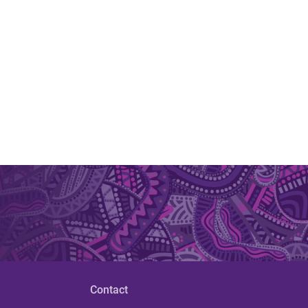
Contact