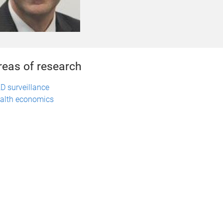
reas of research
D surveillance
alth economics