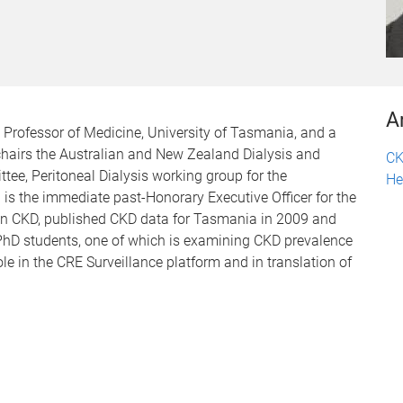
A
Professor of Medicine, University of Tasmania, and a
chairs the Australian and New Zealand Dialysis and
CK
ee, Peritoneal Dialysis working group for the
He
is the immediate past-Honorary Executive Officer for the
 in CKD, published CKD data for Tasmania in 2009 and
PhD students, one of which is examining CKD prevalence
ole in the CRE Surveillance platform and in translation of