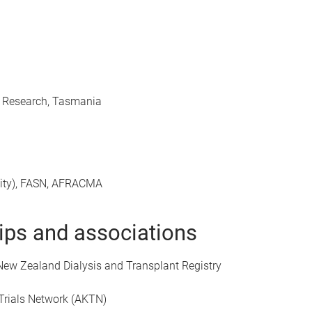
al Research, Tasmania
sity), FASN, AFRACMA
ps and associations
 New Zealand Dialysis and Transplant Registry
 Trials Network (AKTN)