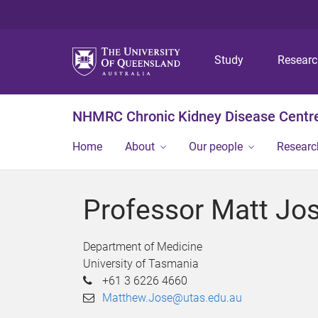
Study
Resear
NHMRC Chronic Kidney Disease Centre
Home
About
Our people
Researc
Professor Matt Jo
Department of Medicine
University of Tasmania
+61 3 6226 4660
Matthew.Jose@utas.edu.au