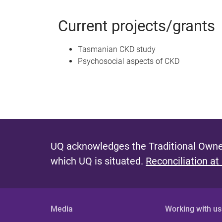
Current projects/grants
Tasmanian CKD study
Psychosocial aspects of CKD
UQ acknowledges the Traditional Owner
which UQ is situated.
Reconciliation at
Media
Working with us