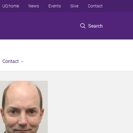
UQ home
News
Events
Give
Contact
Search
Contact