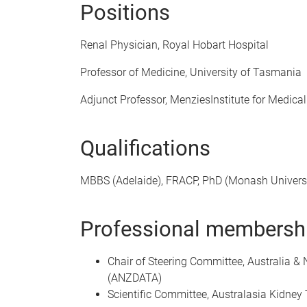
Positions
Renal Physician, Royal Hobart Hospital
Professor of Medicine, University of Tasmania
Adjunct Professor, MenziesInstitute for Medic
Qualifications
MBBS (Adelaide), FRACP, PhD (Monash Univer
Professional membershi
Chair of Steering Committee, Australia &
(ANZDATA)
Scientific Committee, Australasia Kidney