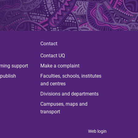
Contact
Contact UQ
rning support
Make a complaint
publish
Faculties, schools, institutes
and centres
Divisions and departments
Campuses, maps and
transport
Web login