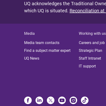
UQ acknowledges the Traditional Owner
which UQ is situated.
Reconciliation at
Media
Working with us
Media team contacts
Careers and job
Find a subject matter expert
Strategic Plan
UQ News
Staff Intranet
IT support