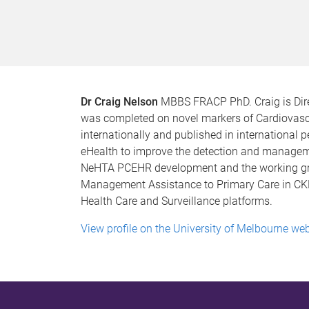
Dr Craig Nelson
MBBS FRACP PhD. Craig is Dire
was completed on novel markers of Cardiovascu
internationally and published in international pee
eHealth to improve the detection and managemen
NeHTA PCEHR development and the working gro
Management Assistance to Primary Care in CKD i
Health Care and Surveillance platforms.
View profile on the University of Melbourne web