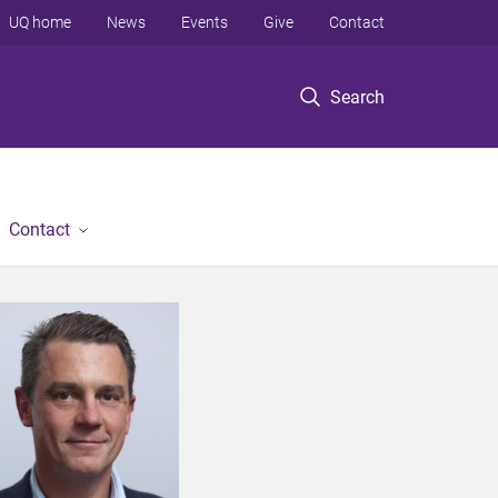
UQ home
News
Events
Give
Contact
Search
Contact