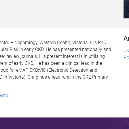
A
ctor – Nephrology, Western Health, Victoria. His PhD
lar Risk in early CKD. He has presented nationally and
CK
r review journals. His present interest is in utilising
Pr
t of early CKD. He has been a clinical lead in the
up for eMAP CKD:VIC (Electronic Detection and
n Victoria). Craig has a lead role in the CRE Primary
site