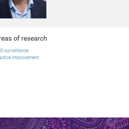
reas of research
D surveillance
actice improvement