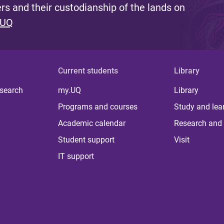
s and their custodianship of the lands on
 UQ
Current students
Library
 search
my.UQ
Library
Programs and courses
Study and lea
Academic calendar
Research and 
Student support
Visit
IT support