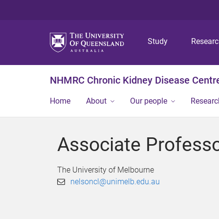
Study
Resear
NHMRC Chronic Kidney Disease Centre
Home
About
Our people
Researc
Associate Professo
The University of Melbourne
nelsoncl@unimelb.edu.au